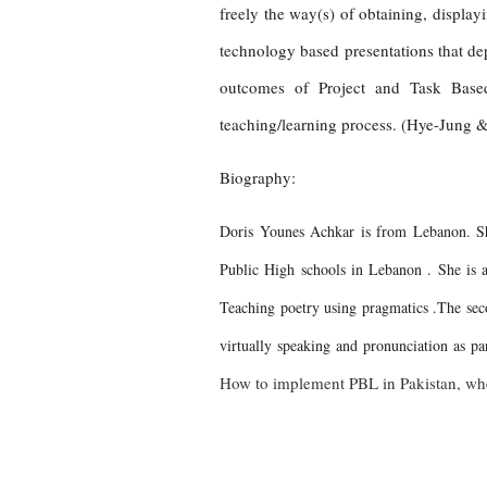
freely the way(s) of obtaining, display
technology based presentations that depe
outcomes of Project and Task Based 
teaching/learning process. (Hye-Jung &
Biography:
Doris Younes Achkar is from Lebanon. She
Public High schools in Lebanon . She is ab
Teaching poetry using pragmatics .The secon
virtually speaking and pronunciation as 
How to implement PBL in Pakistan, wh