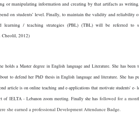
ing or manipulating information and creating by that artifacts as writing
nd on students’ level. Finally, to maintain the validity and reliability 
learning / teaching strategies (PBL) (TBL) will be referred to s
 Cheolil, 2012)
 holds a Master degree in English language and Literature. She has been t
out to defend her PhD thesis in English language and literature. She has publ
d article is on online teaching and e-applications that motivate students' e- 
followed for a mont
part of IELTA - Lebanon zoom meeting. Finally she has
ere she earned a professional Development Attendance Badge.