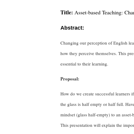
Title:
Asset-based Teaching: Chan
Abstract:
Changing our perception of English lear
how they perceive themselves. This pres
essential to their learning.
Proposal:
How do we create successful learners if
the glass is half empty or half full. Ha
mindset (glass half-empty) to an asset
This presentation will explain the impo