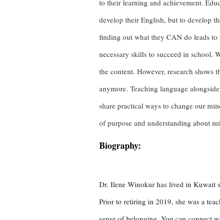
to their learning and achievement. Educ
develop their English, but to develop t
finding out what they CAN do leads to a 
necessary skills to succeed in school. 
the content. However, research shows th
anymore. Teaching language alongside 
share practical ways to change our mind
of purpose and understanding about mind
Biography:
Dr. Ilene Winokur has lived in Kuwait s
Prior to retiring in 2019, she was a te
sense of belonging. You can connect wi