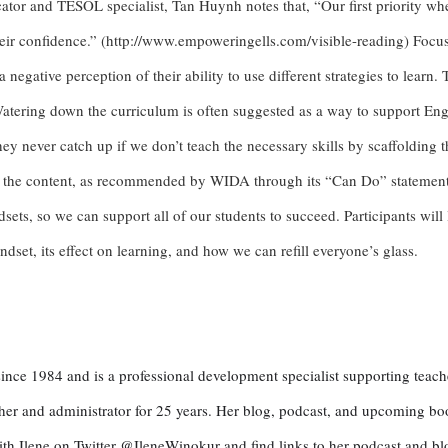
ator and TESOL specialist, Tan Huynh notes that, “Our first priority wh
heir confidence.” (http://www.empoweringells.com/visible-reading) Focus
negative perception of their ability to use different strategies to learn. 
Watering down the curriculum is often suggested as a way to support Eng
ey never catch up if we don’t teach the necessary skills by scaffolding 
the content, as recommended by WIDA through its “Can Do” statements 
sets, so we can support all of our students to succeed. Participants will
set, its effect on learning, and how we can refill everyone’s glass.
ince 1984 and is a professional development specialist supporting teach
acher and administrator for 25 years. Her blog, podcast, and upcoming bo
th Ilene on Twitter @IleneWinokur and find links to her podcast and bl