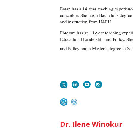
Eman has a 14-year teaching experience
education. She has a Bachelor's degree
and instruction from UAEU.
Ebtesam has an 11-year teaching experie
Educational Leadership and Policy. Sh
and Policy and a Master’s degree in Sc
Dr. Ilene Winokur