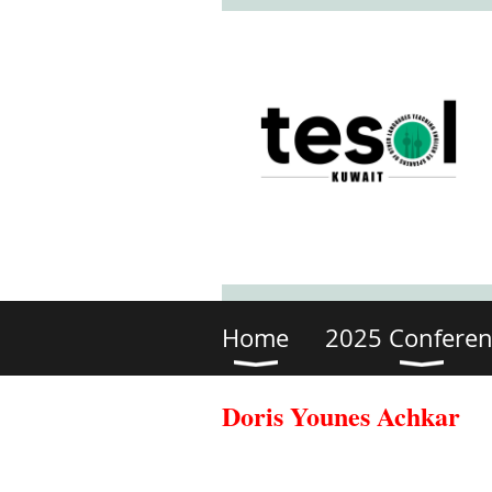
Home
2025 Conferen
Doris Younes Achkar