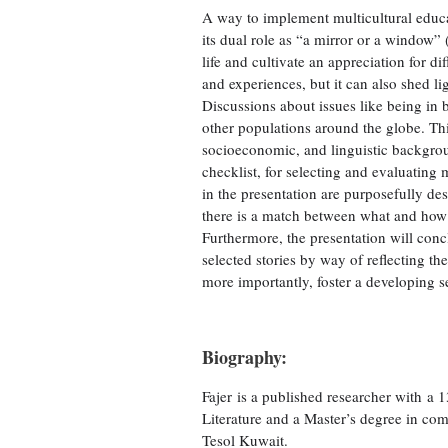
A way to implement multicultural educati
its dual role as “a mirror or a window”
life and cultivate an appreciation for d
and experiences, but it can also shed li
Discussions about issues like being in 
other populations around the globe. This
socioeconomic, and linguistic backgroun
checklist, for selecting and evaluating 
in the presentation are purposefully desi
there is a match between what and how s
Furthermore, the presentation will conc
selected stories by way of reflecting th
more importantly, foster a developing s
Biography:
Fajer is a published researcher with a 
Literature and a Master’s degree in com
Tesol Kuwait.