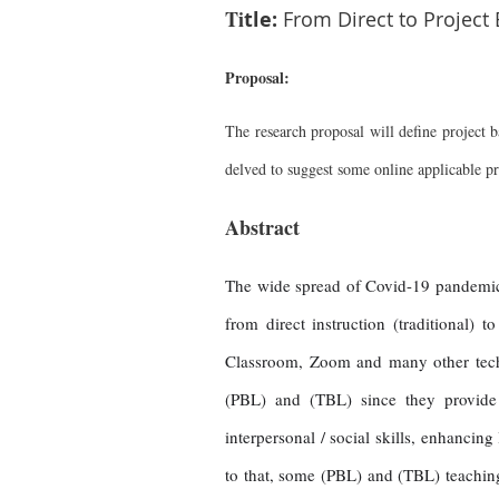
Ti
tle:
From Direct to Project
Proposal:
The research proposal will define project ba
delved to suggest some online applicable pro
Abstract
The wide spread of Covid-19 pandemic a
from direct instruction (traditional)
Classroom, Zoom and many other techno
(PBL) and (TBL) since they provide
interpersonal / social skills, enhancin
to that, some (PBL) and (TBL) teaching